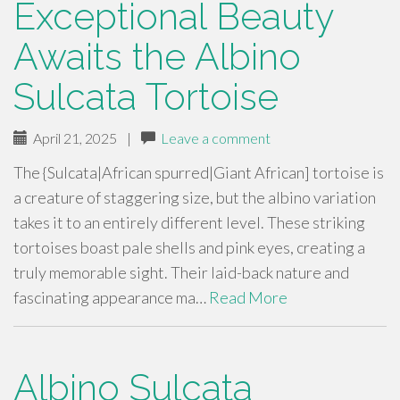
Exceptional Beauty
Awaits the Albino
Sulcata Tortoise
April 21, 2025
|
Leave a comment
The {Sulcata|African spurred|Giant African] tortoise is
a creature of staggering size, but the albino variation
takes it to an entirely different level. These striking
tortoises boast pale shells and pink eyes, creating a
truly memorable sight. Their laid-back nature and
fascinating appearance ma…
Read More
Albino Sulcata