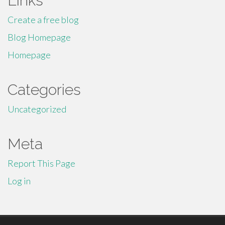
Links
Create a free blog
Blog Homepage
Homepage
Categories
Uncategorized
Meta
Report This Page
Log in