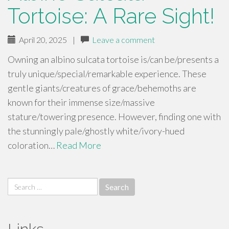
Tortoise: A Rare Sight!
April 20, 2025
|
Leave a comment
Owning an albino sulcata tortoise is/can be/presents a
truly unique/special/remarkable experience. These
gentle giants/creatures of grace/behemoths are
known for their immense size/massive
stature/towering presence. However, finding one with
the stunningly pale/ghostly white/ivory-hued
coloration…
Read More
Search
for: