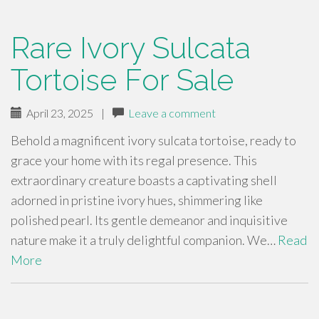
Rare Ivory Sulcata
Tortoise For Sale
April 23, 2025
|
Leave a comment
Behold a magnificent ivory sulcata tortoise, ready to
grace your home with its regal presence. This
extraordinary creature boasts a captivating shell
adorned in pristine ivory hues, shimmering like
polished pearl. Its gentle demeanor and inquisitive
nature make it a truly delightful companion. We…
Read
More