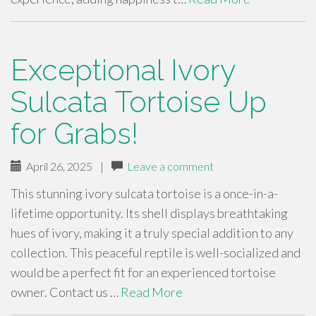
Exceptional Ivory
Sulcata Tortoise Up
for Grabs!
April 26, 2025
|
Leave a comment
This stunning ivory sulcata tortoise is a once-in-a-
lifetime opportunity. Its shell displays breathtaking
hues of ivory, making it a truly special addition to any
collection. This peaceful reptile is well-socialized and
would be a perfect fit for an experienced tortoise
owner. Contact us …
Read More