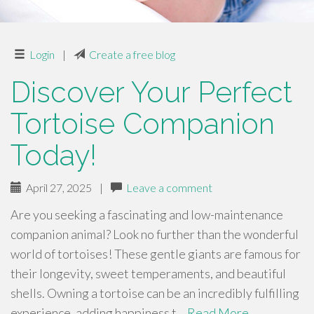
Login
|
Create a free blog
Discover Your Perfect
Tortoise Companion
Today!
April 27, 2025
|
Leave a comment
Are you seeking a fascinating and low-maintenance
companion animal? Look no further than the wonderful
world of tortoises! These gentle giants are famous for
their longevity, sweet temperaments, and beautiful
shells. Owning a tortoise can be an incredibly fulfilling
experience, adding happiness t…
Read More