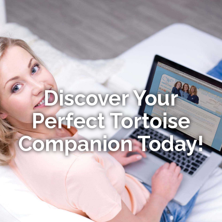
Discover Your
Perfect Tortoise
Companion Today!