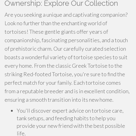
Ownership: Explore Our Collection
Are you seeking a unique and captivating companion?
Look no further than the enchanting world of
tortoises! These gentle giants offer years of
companionship, fascinating personalities, and a touch
of prehistoric charm. Our carefully curated selection
boasts a wonderful variety of tortoise species to suit
every home. From the classic Greek Tortoise to the
striking Red-footed Tortoise, you're sure to find the
perfect match for your family. Each tortoise comes
from a reputable breeder and is in excellent condition,
ensuring a smooth transition into its new home.
You'll discover expert advice on tortoise care,
tank setups, and feeding habits to help you
provide your new friend with the best possible
life.