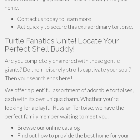
home.
Contact us today to learn more
Act quickly to secure this extraordinary tortoise.
Turtle Fanatics Unite! Locate Your
Perfect Shell Buddy!
Are you completely enamored with these gentle
giants? Do their leisurely strolls captivate your soul?
Then your search ends here!
We offer a plentiful assortment of adorable tortoises,
each with its own unique charm. Whether you're
looking for a playful Russian Tortoise, we have the
perfect family member waiting to meet you.
Browse our online catalog
Find out how to provide the best home for your