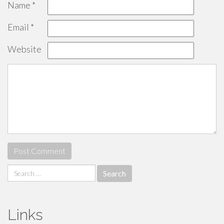
Name
*
Email
*
Website
Search
for:
Links