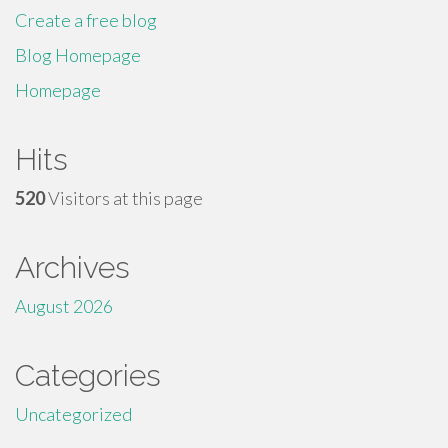
Create a free blog
Blog Homepage
Homepage
Hits
520
Visitors at this page
Archives
August 2026
Categories
Uncategorized