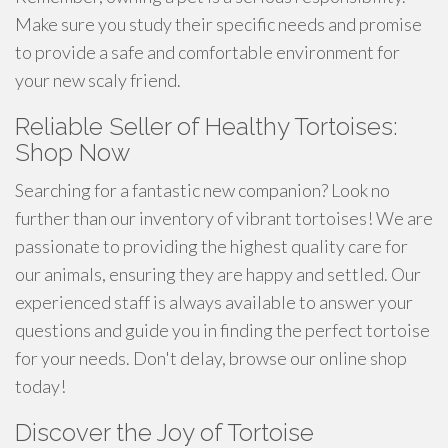
Make sure you study their specific needs and promise
to provide a safe and comfortable environment for
your new scaly friend.
Reliable Seller of Healthy Tortoises:
Shop Now
Searching for a fantastic new companion? Look no
further than our inventory of vibrant tortoises! We are
passionate to providing the highest quality care for
our animals, ensuring they are happy and settled. Our
experienced staff is always available to answer your
questions and guide you in finding the perfect tortoise
for your needs. Don't delay, browse our online shop
today!
Discover the Joy of Tortoise