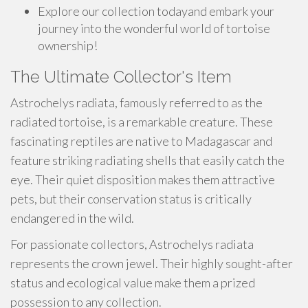
Explore our collection todayand embark your
journey into the wonderful world of tortoise
ownership!
The Ultimate Collector's Item
Astrochelys radiata, famously referred to as the
radiated tortoise, is a remarkable creature. These
fascinating reptiles are native to Madagascar and
feature striking radiating shells that easily catch the
eye. Their quiet disposition makes them attractive
pets, but their conservation status is critically
endangered in the wild.
For passionate collectors, Astrochelys radiata
represents the crown jewel. Their highly sought-after
status and ecological value make them a prized
possession to any collection.