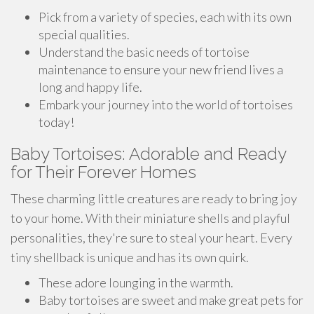
Pick from a variety of species, each with its own
special qualities.
Understand the basic needs of tortoise
maintenance to ensure your new friend lives a
long and happy life.
Embark your journey into the world of tortoises
today!
Baby Tortoises: Adorable and Ready
for Their Forever Homes
These charming little creatures are ready to bring joy
to your home. With their miniature shells and playful
personalities, they're sure to steal your heart. Every
tiny shellback is unique and has its own quirk.
These adore lounging in the warmth.
Baby tortoises are sweet and make great pets for