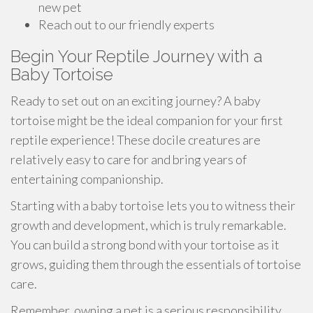
new pet
Reach out to our friendly experts
Begin Your Reptile Journey with a
Baby Tortoise
Ready to set out on an exciting journey? A baby
tortoise might be the ideal companion for your first
reptile experience! These docile creatures are
relatively easy to care for and bring years of
entertaining companionship.
Starting with a baby tortoise lets you to witness their
growth and development, which is truly remarkable.
You can build a strong bond with your tortoise as it
grows, guiding them through the essentials of tortoise
care.
Remember, owning a pet is a serious responsibility.