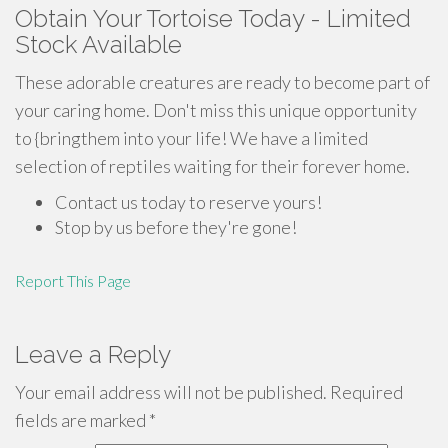
Obtain Your Tortoise Today - Limited
Stock Available
These adorable creatures are ready to become part of
your caring home. Don't miss this unique opportunity
to {bringthem into your life! We have a limited
selection of reptiles waiting for their forever home.
Contact us today to reserve yours!
Stop by us before they're gone!
Report This Page
Leave a Reply
Your email address will not be published.
Required
fields are marked
*