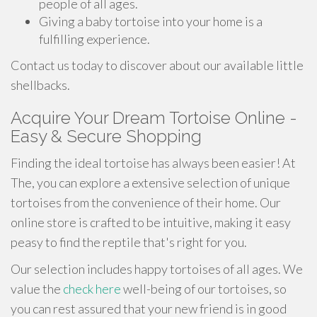
people of all ages.
Giving a baby tortoise into your home is a
fulfilling experience.
Contact us today to discover about our available little
shellbacks.
Acquire Your Dream Tortoise Online -
Easy & Secure Shopping
Finding the ideal tortoise has always been easier! At
The, you can explore a extensive selection of unique
tortoises from the convenience of their home. Our
online store is crafted to be intuitive, making it easy
peasy to find the reptile that's right for you.
Our selection includes happy tortoises of all ages. We
value the
check here
well-being of our tortoises, so
you can rest assured that your new friend is in good