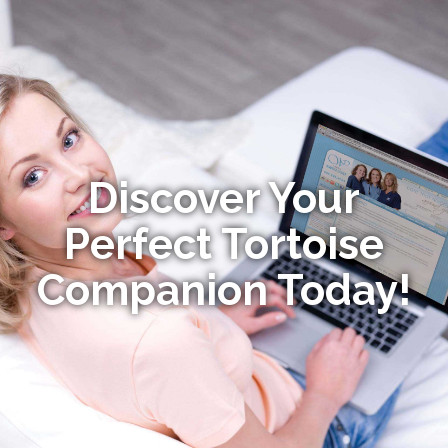
Discover Your
Perfect Tortoise
Companion Today!