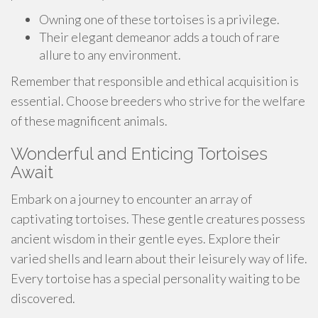
Owning one of these tortoises is a privilege.
Their elegant demeanor adds a touch of rare
allure to any environment.
Remember that responsible and ethical acquisition is
essential. Choose breeders who strive for the welfare
of these magnificent animals.
Wonderful and Enticing Tortoises
Await
Embark on a journey to encounter an array of
captivating tortoises. These gentle creatures possess
ancient wisdom in their gentle eyes. Explore their
varied shells and learn about their leisurely way of life.
Every tortoise has a special personality waiting to be
discovered.