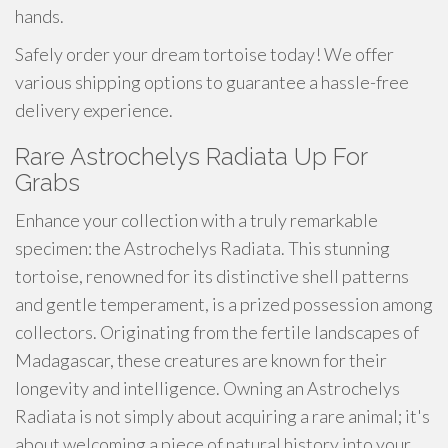
hands.
Safely order your dream tortoise today! We offer
various shipping options to guarantee a hassle-free
delivery experience.
Rare Astrochelys Radiata Up For
Grabs
Enhance your collection with a truly remarkable
specimen: the Astrochelys Radiata. This stunning
tortoise, renowned for its distinctive shell patterns
and gentle temperament, is a prized possession among
collectors. Originating from the fertile landscapes of
Madagascar, these creatures are known for their
longevity and intelligence. Owning an Astrochelys
Radiata is not simply about acquiring a rare animal; it's
about welcoming a piece of natural history into your