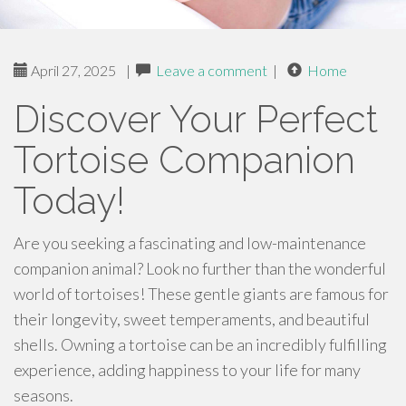
April 27, 2025
|
Leave a comment
|
Home
Discover Your Perfect
Tortoise Companion
Today!
Are you seeking a fascinating and low-maintenance
companion animal? Look no further than the wonderful
world of tortoises! These gentle giants are famous for
their longevity, sweet temperaments, and beautiful
shells. Owning a tortoise can be an incredibly fulfilling
experience, adding happiness to your life for many
seasons.