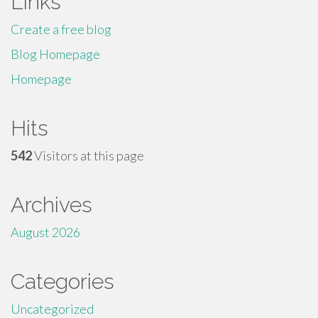
Links
Create a free blog
Blog Homepage
Homepage
Hits
542
Visitors at this page
Archives
August 2026
Categories
Uncategorized