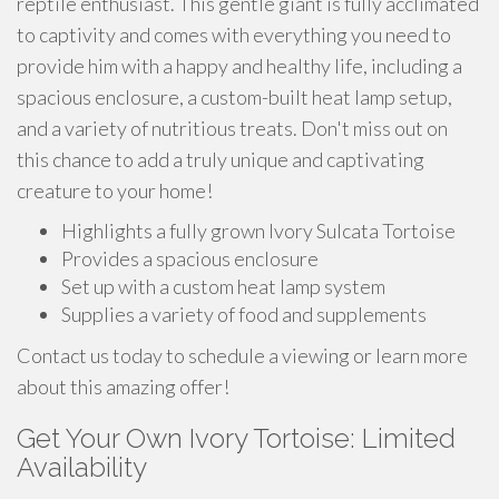
reptile enthusiast. This gentle giant is fully acclimated
to captivity and comes with everything you need to
provide him with a happy and healthy life, including a
spacious enclosure, a custom-built heat lamp setup,
and a variety of nutritious treats. Don't miss out on
this chance to add a truly unique and captivating
creature to your home!
Highlights a fully grown Ivory Sulcata Tortoise
Provides a spacious enclosure
Set up with a custom heat lamp system
Supplies a variety of food and supplements
Contact us today to schedule a viewing or learn more
about this amazing offer!
Get Your Own Ivory Tortoise: Limited
Availability