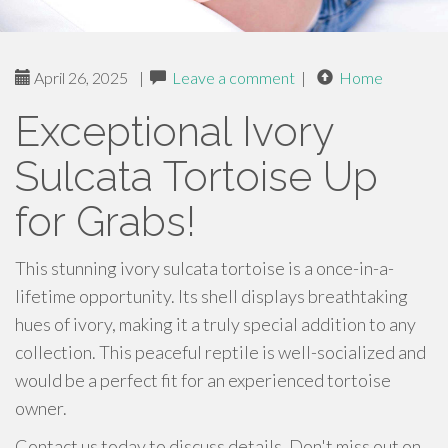
April 26, 2025
|
Leave a comment
|
Home
Exceptional Ivory
Sulcata Tortoise Up
for Grabs!
This stunning ivory sulcata tortoise is a once-in-a-
lifetime opportunity. Its shell displays breathtaking
hues of ivory, making it a truly special addition to any
collection. This peaceful reptile is well-socialized and
would be a perfect fit for an experienced tortoise
owner.
Contact us today to discuss details. Don't miss out on