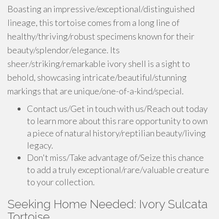
Boasting an impressive/exceptional/distinguished
lineage, this tortoise comes from a long line of
healthy/thriving/robust specimens known for their
beauty/splendor/elegance. Its
sheer/striking/remarkable ivory shell is a sight to
behold, showcasing intricate/beautiful/stunning
markings that are unique/one-of-a-kind/special.
Contact us/Get in touch with us/Reach out today
to learn more about this rare opportunity to own
a piece of natural history/reptilian beauty/living
legacy.
Don't miss/Take advantage of/Seize this chance
to add a truly exceptional/rare/valuable creature
to your collection.
Seeking Home Needed: Ivory Sulcata
Tortoise