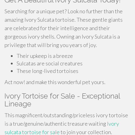
Searching for a unique pet? Look no further than the
amazing Ivory Sulcata tortoise. These gentle giants
are celebrated for their intelligence and their
gorgeous ivory shells. Owning an Ivory Sulcata is a
privilege that will bring you years of joy.
Their upkeep is a breeze
Sulcatas are social creatures
These long-lived tortoises
Act now! and make this wonderful pet yours.
Ivory Tortoise for Sale - Exceptional
Lineage
This magnificent/outstanding/priceless ivory tortoise
is a true/genuine/authentic treasure waiting
Ivory
sulcata tortoise for sale
to join your collection.