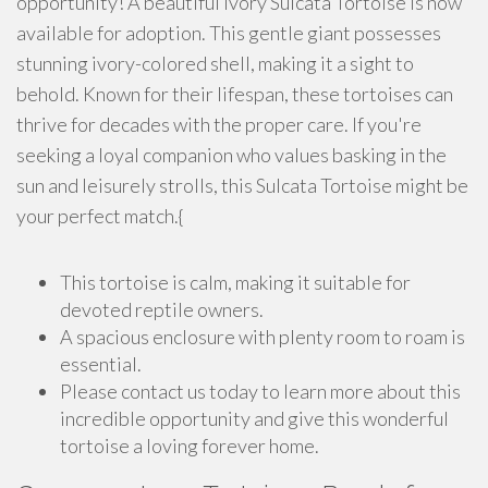
opportunity! A beautiful Ivory Sulcata Tortoise is now
available for adoption. This gentle giant possesses
stunning ivory-colored shell, making it a sight to
behold. Known for their lifespan, these tortoises can
thrive for decades with the proper care. If you're
seeking a loyal companion who values basking in the
sun and leisurely strolls, this Sulcata Tortoise might be
your perfect match.{
This tortoise is calm, making it suitable for
devoted reptile owners.
A spacious enclosure with plenty room to roam is
essential.
Please contact us today to learn more about this
incredible opportunity and give this wonderful
tortoise a loving forever home.