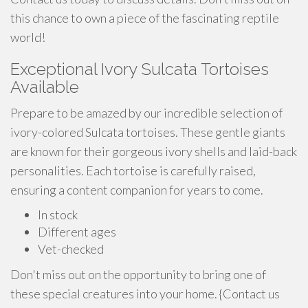
this chance to own a piece of the fascinating reptile
world!
Exceptional Ivory Sulcata Tortoises
Available
Prepare to be amazed by our incredible selection of
ivory-colored Sulcata tortoises. These gentle giants
are known for their gorgeous ivory shells and laid-back
personalities. Each tortoise is carefully raised,
ensuring a content companion for years to come.
In stock
Different ages
Vet-checked
Don't miss out on the opportunity to bring one of
these special creatures into your home. {Contact us