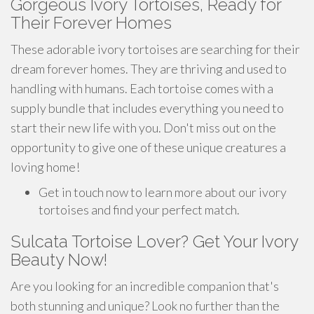
Gorgeous Ivory Tortoises, Ready for
Their Forever Homes
These adorable ivory tortoises are searching for their
dream forever homes. They are thriving and used to
handling with humans. Each tortoise comes with a
supply bundle that includes everything you need to
start their new life with you. Don't miss out on the
opportunity to give one of these unique creatures a
loving home!
Get in touch now to learn more about our ivory
tortoises and find your perfect match.
Sulcata Tortoise Lover? Get Your Ivory
Beauty Now!
Are you looking for an incredible companion that's
both stunning and unique? Look no further than the