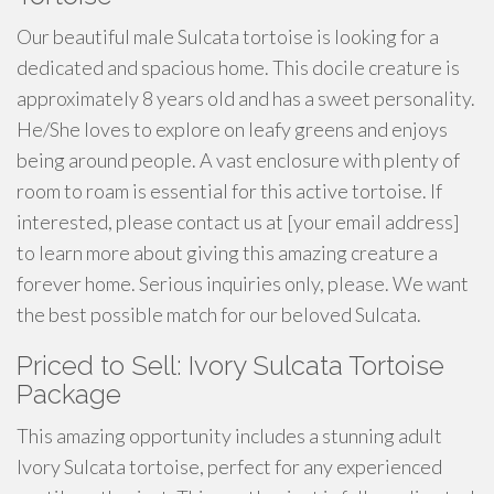
Our beautiful male Sulcata tortoise is looking for a
dedicated and spacious home. This docile creature is
approximately 8 years old and has a sweet personality.
He/She loves to explore on leafy greens and enjoys
being around people. A vast enclosure with plenty of
room to roam is essential for this active tortoise. If
interested, please contact us at [your email address]
to learn more about giving this amazing creature a
forever home. Serious inquiries only, please. We want
the best possible match for our beloved Sulcata.
Priced to Sell: Ivory Sulcata Tortoise
Package
This amazing opportunity includes a stunning adult
Ivory Sulcata tortoise, perfect for any experienced