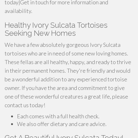
today|Get in touch for more information and
availability.
Healthy Ivory Sulcata Tortoises
Seeking New Homes
We have a few absolutely gorgeous Ivory Sulcata
tortoises who are in need of some new loving homes.
These fellas are all healthy, happy, and ready to thrive
in their permanent homes. They're friendly and would
be a wonderful addition to any experienced tortoise
owner. If you have the area and commitment to give
one of these wonderful creatures a great life, please
contact us today!
Each comes with a full health check.
We also offer dietary and care advice.
Get A Beautiful Ivory Sulcata Today!