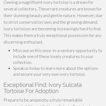
Owning a magnificent ivory tortoise is a dream for
several collectors. These rare creatures are known for
their stunning beauty and gentle nature. However, due
to strict conservation laws and the growing demand,
ivory tortoises are becoming increasingly hard to find.
This makes them a truly exceptional possession for any
discerning enthusiast.
Miss out on this once-in-a-century opportunity to
include one of these lovely creatures to your
collection.
Speak us today to learn more about the options
and secure your very own ivory tortoise.
Exceptional Find: Ivory Sulcata
Tortoise For Adoption
Prepare to be amazed by a truly remarkable