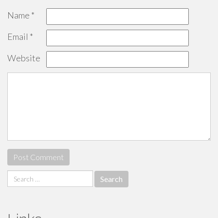
Name
*
Email
*
Website
Search
for: