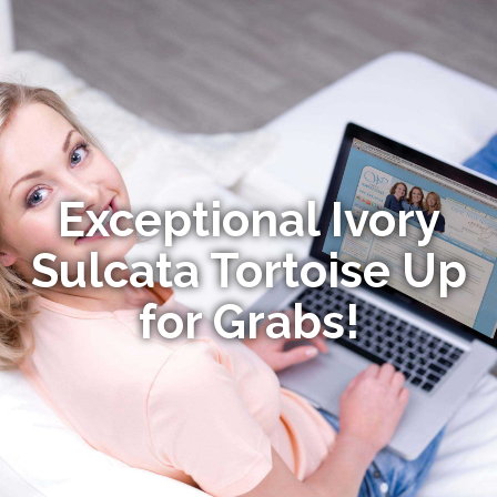
Exceptional Ivory
Sulcata Tortoise Up
for Grabs!