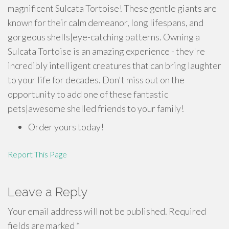
magnificent Sulcata Tortoise! These gentle giants are
known for their calm demeanor, long lifespans, and
gorgeous shells|eye-catching patterns. Owning a
Sulcata Tortoise is an amazing experience - they're
incredibly intelligent creatures that can bring laughter
to your life for decades. Don't miss out on the
opportunity to add one of these fantastic
pets|awesome shelled friends to your family!
Order yours today!
Report This Page
Leave a Reply
Your email address will not be published.
Required
fields are marked
*