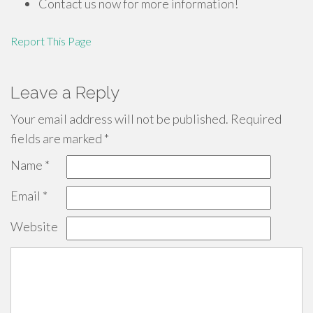
Contact us now for more information!
Report This Page
Leave a Reply
Your email address will not be published.
Required
fields are marked
*
Name
*
Email
*
Website