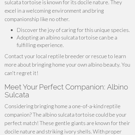
sulcata tortoise is known for its docile nature. They
excel in a welcoming environment and bring
companionship like no other.
Discover the joy of caring for this unique species.
Adopting an albino sulcata tortoise can be a
fulfilling experience.
Contact your local reptile breeder or rescue to learn
more about bringing home your own albino beauty. You
can't regret it!
Meet Your Perfect Companion: Albino
Sulcata
Considering bringing home a one-of-a-kind reptile
companion? The albino sulcata tortoise could be your
perfect match! These gentle giants are known for their
docile nature and striking ivory shells. With proper