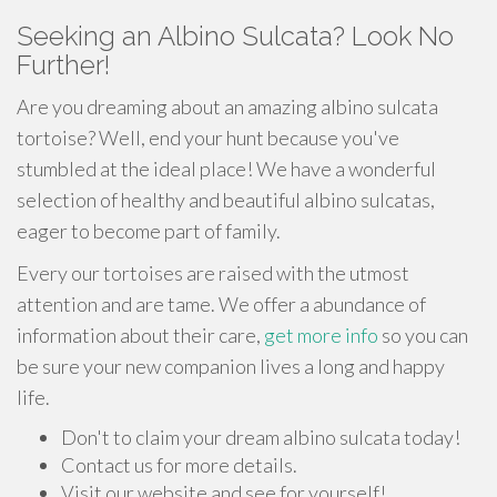
Seeking an Albino Sulcata? Look No
Further!
Are you dreaming about an amazing albino sulcata
tortoise? Well, end your hunt because you've
stumbled at the ideal place! We have a wonderful
selection of healthy and beautiful albino sulcatas,
eager to become part of family.
Every our tortoises are raised with the utmost
attention and are tame. We offer a abundance of
information about their care,
get more info
so you can
be sure your new companion lives a long and happy
life.
Don't to claim your dream albino sulcata today!
Contact us for more details.
Visit our website and see for yourself!