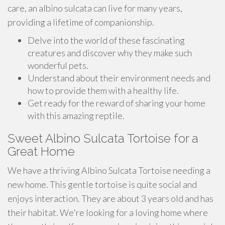
care, an albino sulcata can live for many years,
providing a lifetime of companionship.
Delve into the world of these fascinating
creatures and discover why they make such
wonderful pets.
Understand about their environment needs and
how to provide them with a healthy life.
Get ready for the reward of sharing your home
with this amazing reptile.
Sweet Albino Sulcata Tortoise for a
Great Home
We have a thriving Albino Sulcata Tortoise needing a
new home. This gentle tortoise is quite social and
enjoys interaction. They are about 3 years old and has
their habitat. We're looking for a loving home where