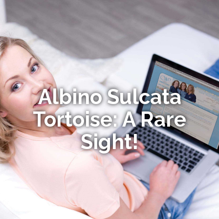
Albino Sulcata
Tortoise: A Rare
Sight!