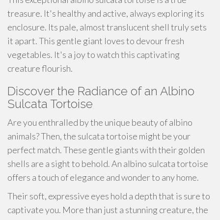
treasure. It's healthy and active, always exploring its
enclosure. Its pale, almost translucent shell truly sets
it apart. This gentle giant loves to devour fresh
vegetables. It's a joy to watch this captivating
creature flourish.
Discover the Radiance of an Albino
Sulcata Tortoise
Are you enthralled by the unique beauty of albino
animals? Then, the sulcata tortoise might be your
perfect match. These gentle giants with their golden
shells are a sight to behold. An albino sulcata tortoise
offers a touch of elegance and wonder to any home.
Their soft, expressive eyes hold a depth that is sure to
captivate you. More than just a stunning creature, the