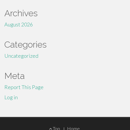
Archives
August 2026
Categories
Uncategorized
Meta
Report This Page
Log in
Footer
Top
Home