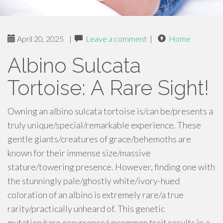
April 20, 2025
|
Leave a comment
|
Home
Albino Sulcata
Tortoise: A Rare Sight!
Owning an albino sulcata tortoise is/can be/presents a
truly unique/special/remarkable experience. These
gentle giants/creatures of grace/behemoths are
known for their immense size/massive
stature/towering presence. However, finding one with
the stunningly pale/ghostly white/ivory-hued
coloration of an albino is extremely rare/a true
rarity/practically unheard of. This genetic
mutation/rare occurrence/uncommon trait results in a