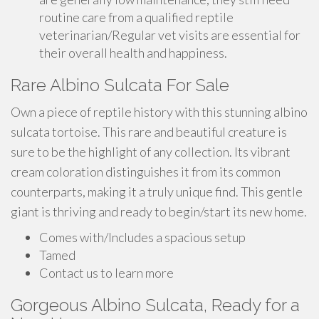
routine care from a qualified reptile
veterinarian/Regular vet visits are essential for
their overall health and happiness.
Rare Albino Sulcata For Sale
Own a piece of reptile history with this stunning albino
sulcata tortoise. This rare and beautiful creature is
sure to be the highlight of any collection. Its vibrant
cream coloration distinguishes it from its common
counterparts, making it a truly unique find. This gentle
giant is thriving and ready to begin/start its new home.
Comes with/Includes a spacious setup
Tamed
Contact us to learn more
Gorgeous Albino Sulcata, Ready for a