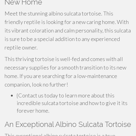
New Home
Meet the stunning albino sulcata tortoise. This
friendly reptile is looking for a new caring home. With
its vibrant coloration and calm personality, this sulcata
is sure to be a special addition to any experienced
reptile owner.
This thriving tortoise is well-fed and comes with all
necessary supplies for a smooth transition to its new
home. If you are searching for a low-maintenance
companion, look no further!
{Contact us today to learn more about this
incredible sulcata tortoise and how to give it its
forever home.
An Exceptional Albino Sulcata Tortoise
This exceptional albino sulcata tortoise is a true