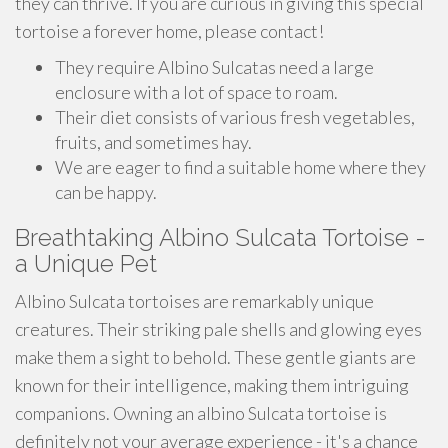
they can thrive. If you are curious in giving this special
tortoise a forever home, please contact!
They require Albino Sulcatas need a large
enclosure with a lot of space to roam.
Their diet consists of various fresh vegetables,
fruits, and sometimes hay.
We are eager to find a suitable home where they
can be happy.
Breathtaking Albino Sulcata Tortoise -
a Unique Pet
Albino Sulcata tortoises are remarkably unique
creatures. Their striking pale shells and glowing eyes
make them a sight to behold. These gentle giants are
known for their intelligence, making them intriguing
companions. Owning an albino Sulcata tortoise is
definitely not your average experience - it's a chance