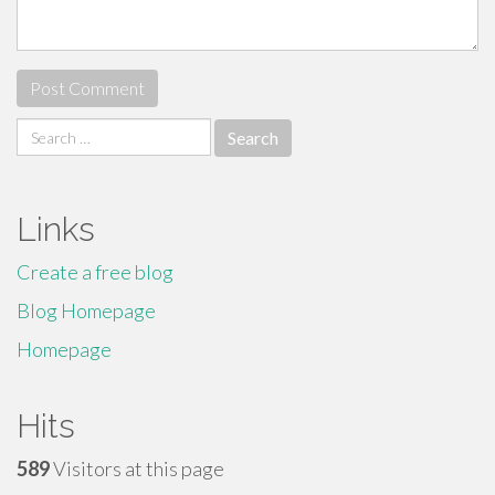
Search
for:
Links
Create a free blog
Blog Homepage
Homepage
Hits
589
Visitors at this page