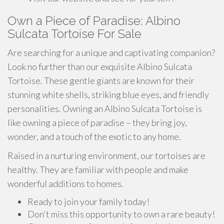
Own a Piece of Paradise: Albino
Sulcata Tortoise For Sale
Are searching for a unique and captivating companion?
Look no further than our exquisite Albino Sulcata
Tortoise. These gentle giants are known for their
stunning white shells, striking blue eyes, and friendly
personalities. Owning an Albino Sulcata Tortoise is
like owning a piece of paradise – they bring joy,
wonder, and a touch of the exotic to any home.
Raised in a nurturing environment, our tortoises are
healthy. They are familiar with people and make
wonderful additions to homes.
Ready to join your family today!
Don't miss this opportunity to own a rare beauty!