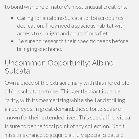
to bond with one of nature's most unusual creations.
Caring for an albino Sulcata tortoiserequires
dedication. They need a spacious habitat with
access to sunlight and a nutritious diet.
Be sure to research their specific needs before
bringing one home.
Uncommon Opportunity: Albino
Sulcata
Own a piece of the extraordinary with this incredible
albino sulcata tortoise. This gentle giant is a true
rarity, with its mesmerizing white shell and striking
amber eyes. In great demand, these tortoises are
known for their extended lives. This special individual
is sure to be the focal point of any collection. Don't
miss this chance to acquire a truly special creature.