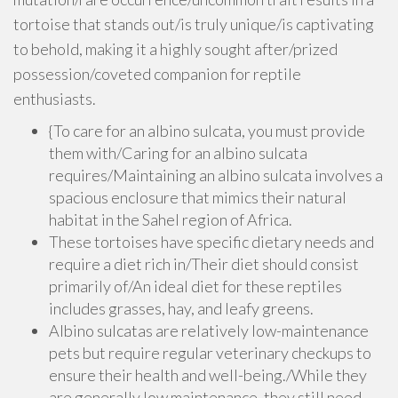
tortoise that stands out/is truly unique/is captivating
to behold, making it a highly sought after/prized
possession/coveted companion for reptile
enthusiasts.
{To care for an albino sulcata, you must provide
them with/Caring for an albino sulcata
requires/Maintaining an albino sulcata involves a
spacious enclosure that mimics their natural
habitat in the Sahel region of Africa.
These tortoises have specific dietary needs and
require a diet rich in/Their diet should consist
primarily of/An ideal diet for these reptiles
includes grasses, hay, and leafy greens.
Albino sulcatas are relatively low-maintenance
pets but require regular veterinary checkups to
ensure their health and well-being./While they
are generally low maintenance, they still need